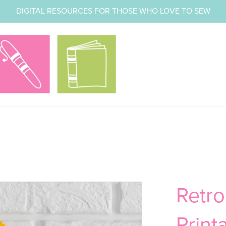
DIGITAL RESOURCES FOR THOSE WHO LOVE TO SEW
Retr
Print