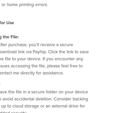
 or home printing errors.
 for Use
the File:
fter purchase, you’ll receive a secure
ownload link via Payhip. Click the link to save
he file to your device. If you encounter any
ssues accessing the file, please feel free to
ontact me directly for assistance.
:
ave the file in a secure folder on your device
o avoid accidental deletion. Consider backing
t up to cloud storage or an external drive for