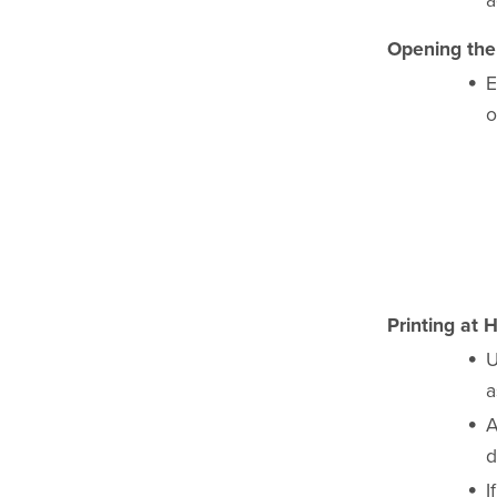
a
Opening the 
E
o
Printing at 
U
a
A
d
I