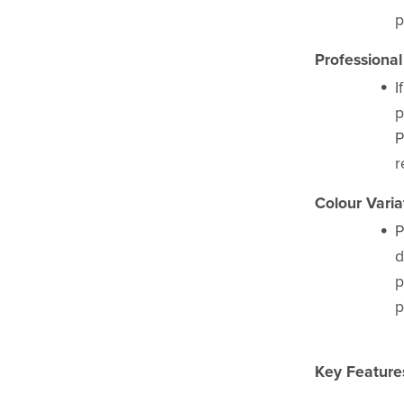
p
Professional
I
p
P
r
Colour Varia
P
d
p
p
Key Feature