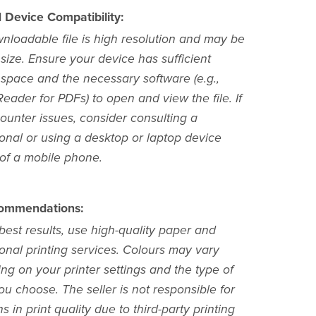
d Device Compatibility:
nloadable file is high resolution and may be
 size. Ensure your device has sufficient
 space and the necessary software (e.g.,
ader for PDFs) to open and view the file. If
ounter issues, consider consulting a
ional or using a desktop or laptop device
 of a mobile phone.
commendations:
best results, use high-quality paper and
onal printing services. Colours may vary
ng on your printer settings and the type of
u choose. The seller is not responsible for
ns in print quality due to third-party printing