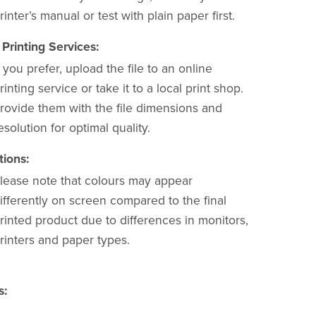
rinter’s manual or test with plain paper first.
 Printing Services:
f you prefer, upload the file to an online
rinting service or take it to a local print shop.
rovide them with the file dimensions and
esolution for optimal quality.
tions:
lease note that colours may appear
ifferently on screen compared to the final
rinted product due to differences in monitors,
rinters and paper types.
s: