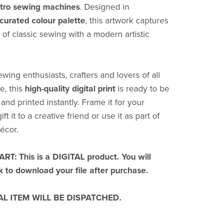
retro sewing machines
. Designed in
curated colour palette
, this artwork captures
 of classic sewing with a modern artistic
ewing enthusiasts, crafters and lovers of all
e, this
high-quality digital print
is ready to be
nd printed instantly. Frame it for your
ft it to a creative friend or use it as part of
écor.
T: This is a DIGITAL product. You will
nk to download your file after purchase.
L ITEM WILL BE DISPATCHED.