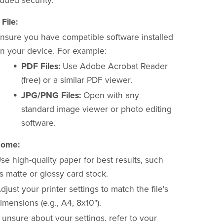
dded security.
File:
nsure you have compatible software installed
n your device. For example:
PDF Files:
Use Adobe Acrobat Reader
(free) or a similar PDF viewer.
JPG/PNG Files:
Open with any
standard image viewer or photo editing
software.
Home:
se high-quality paper for best results, such
s matte or glossy card stock.
djust your printer settings to match the file's
imensions (e.g., A4, 8x10").
f unsure about your settings, refer to your