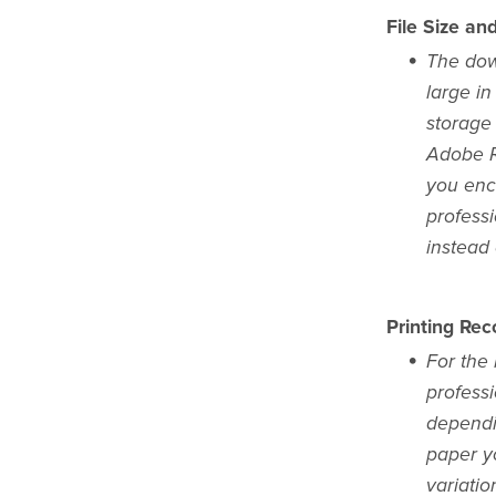
File Size an
The dow
large in
storage
Adobe Re
you enc
profess
instead
Printing Re
For the 
professi
dependi
paper yo
variatio