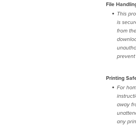
File Handlin
This pro
is secur
from the
download
unauthor
prevent 
Printing Safe
For home
instruct
away fr
unattend
any pri