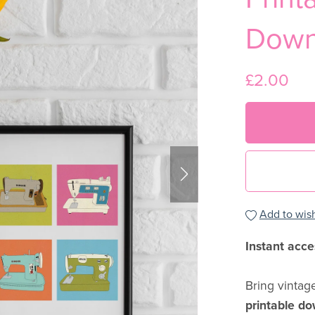
Down
£2.00
Add to wish
Instant acce
Bring vintag
printable d