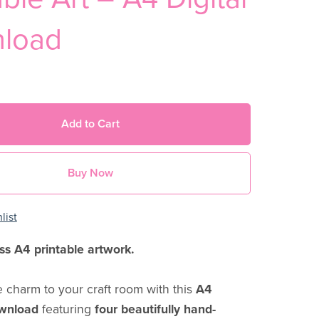
load
Add to Cart
Buy Now
list
ss A4 printable artwork.
e charm to your craft room with this
A4
ownload
featuring
four beautifully hand-