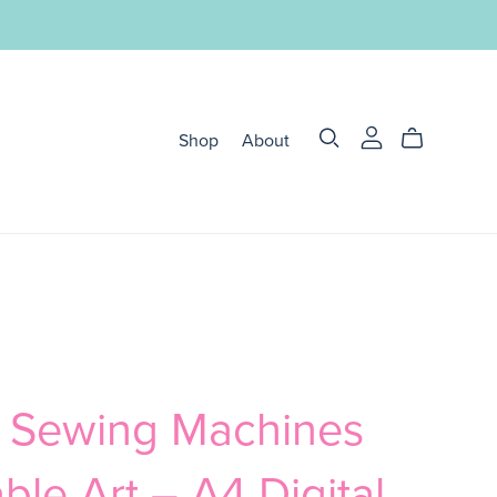
Shop
About
o Sewing Machines
able Art – A4 Digital