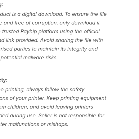
g:
duct is a digital download. To ensure the file
e and free of corruption, only download it
 trusted Payhip platform using the official
 link provided. Avoid sharing the file with
ised parties to maintain its integrity and
potential malware risks.
ty:
 printing, always follow the safety
ions of your printer. Keep printing equipment
om children, and avoid leaving printers
ed during use. Seller is not responsible for
nter malfunctions or mishaps.