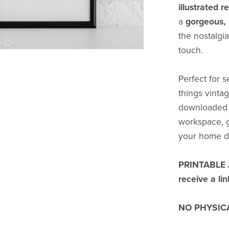
illustrated 
a
gorgeous, 
the nostalgia
touch.
Perfect for s
things vintag
downloaded a
workspace, gi
your home d
PRINTABLE AR
receive a li
NO PHYSICA