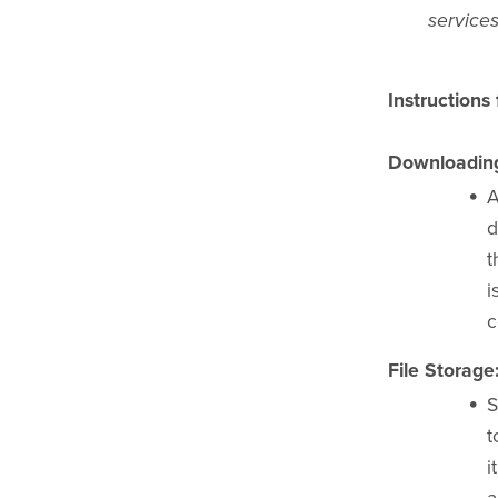
services
Instructions
Downloading 
A
d
t
i
c
File Storage
S
t
i