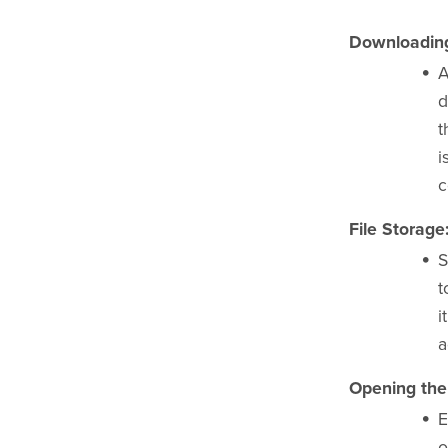
Downloading 
A
d
t
i
c
File Storage
S
t
i
a
Opening the 
E
o