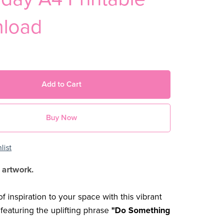
load
Add to Cart
Buy Now
list
 artwork.
f inspiration to your space with this vibrant
 featuring the uplifting phrase
"Do Something