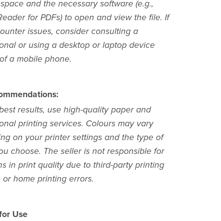
 space and the necessary software (e.g.,
ader for PDFs) to open and view the file. If
ounter issues, consider consulting a
ional or using a desktop or laptop device
 of a mobile phone.
commendations:
best results, use high-quality paper and
onal printing services. Colours may vary
ng on your printer settings and the type of
u choose. The seller is not responsible for
ns in print quality due to third-party printing
 or home printing errors.
 for Use