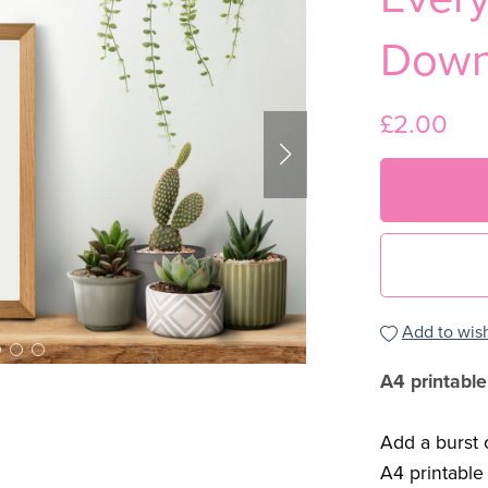
Down
£2.00
Add to wish
A4 printable
Add a burst o
A4 printable