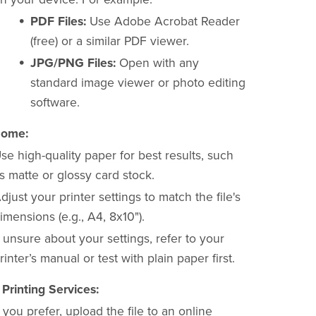
PDF Files:
Use Adobe Acrobat Reader
(free) or a similar PDF viewer.
JPG/PNG Files:
Open with any
standard image viewer or photo editing
software.
Home:
se high-quality paper for best results, such
s matte or glossy card stock.
djust your printer settings to match the file's
imensions (e.g., A4, 8x10").
f unsure about your settings, refer to your
rinter’s manual or test with plain paper first.
 Printing Services:
f you prefer, upload the file to an online