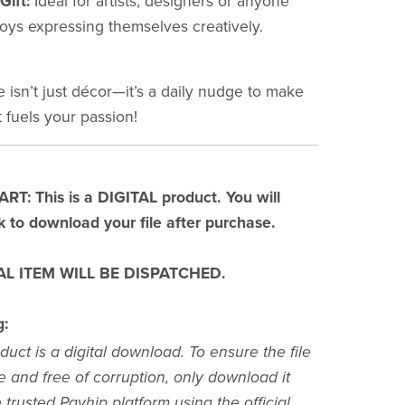
Gift:
Ideal for artists, designers or anyone
oys expressing themselves creatively.
e isn’t just décor—it’s a daily nudge to make
 fuels your passion!
T: This is a DIGITAL product. You will
nk to download your file after purchase.
L ITEM WILL BE DISPATCHED.
g:
duct is a digital download. To ensure the file
e and free of corruption, only download it
 trusted Payhip platform using the official