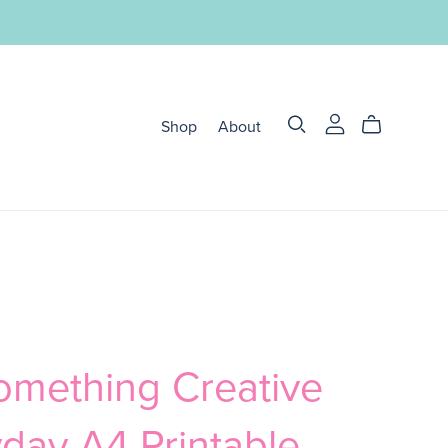
Shop
About
omething Creative
day A4 Printable