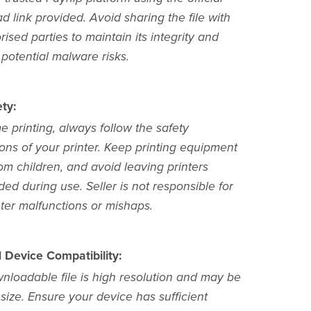
 link provided. Avoid sharing the file with
ised parties to maintain its integrity and
potential malware risks.
ty:
 printing, always follow the safety
ions of your printer. Keep printing equipment
om children, and avoid leaving printers
ed during use. Seller is not responsible for
nter malfunctions or mishaps.
d Device Compatibility:
nloadable file is high resolution and may be
 size. Ensure your device has sufficient