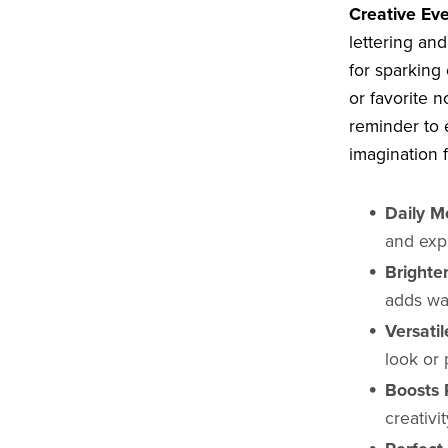
Creative Eve
lettering and
for sparking 
or favorite n
reminder to 
imagination 
Daily Mo
and exp
Brighte
adds wa
Versatil
look or 
Boosts P
creativ