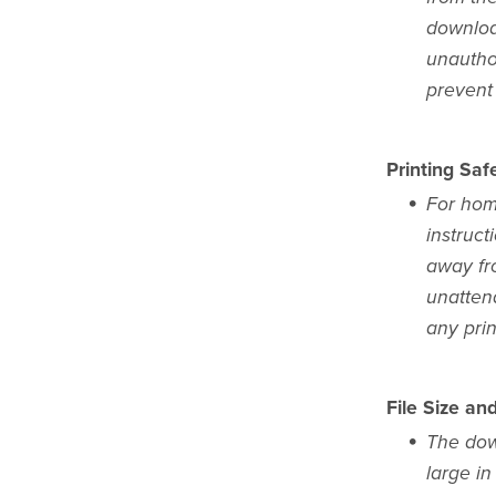
download
unauthor
prevent 
Printing Safe
For home
instruct
away fr
unattend
any pri
File Size an
The dow
large in