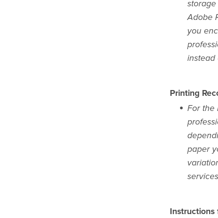
storage
Adobe Re
you enc
profess
instead
Printing Re
For the 
professi
dependi
paper yo
variatio
services
Instructions