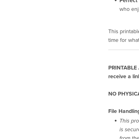
Perfect 
who enj
This printabl
time for what
PRINTABLE AR
receive a li
NO PHYSICA
File Handlin
This pro
is secur
from the