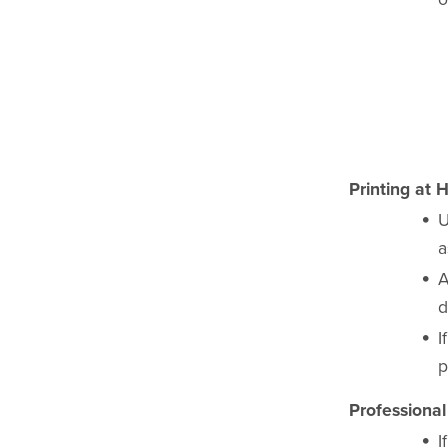
Printing at 
U
a
A
d
I
p
Professional
I