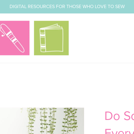
DIGITAL RESOURCES FOR THOSE WHO LOVE TO SEW
Do S
Every