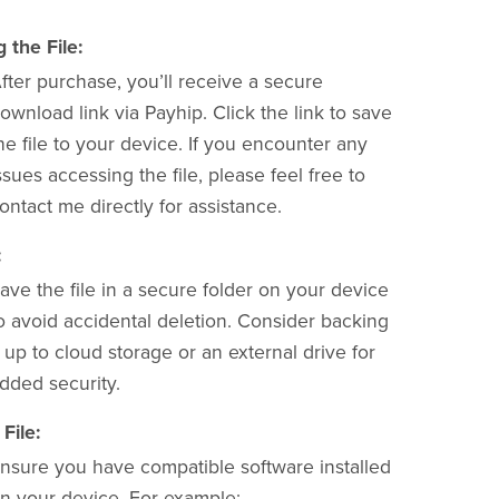
the File:
fter purchase, you’ll receive a secure
ownload link via Payhip. Click the link to save
he file to your device. If you encounter any
ssues accessing the file, please feel free to
ontact me directly for assistance.
:
ave the file in a secure folder on your device
o avoid accidental deletion. Consider backing
t up to cloud storage or an external drive for
dded security.
File:
nsure you have compatible software installed
n your device. For example: