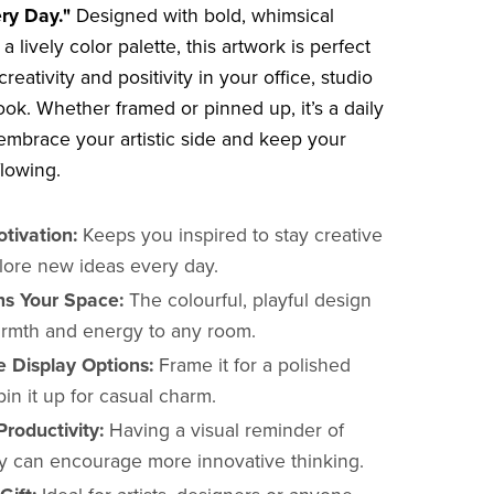
ry Day."
Designed with bold, whimsical
 a lively color palette, this artwork is perfect
creativity and positivity in your office, studio
ook. Whether framed or pinned up, it’s a daily
embrace your artistic side and keep your
flowing.
tivation:
Keeps you inspired to stay creative
lore new ideas every day.
ns Your Space:
The colourful, playful design
rmth and energy to any room.
e Display Options:
Frame it for a polished
pin it up for casual charm.
roductivity:
Having a visual reminder of
ity can encourage more innovative thinking.