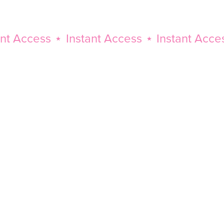
Access
⋆
Instant Access
⋆
Instant Access
⋆
Instant
Access
⋆