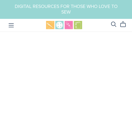
DIGITAL RESOURCES FOR THOSE WHO LOVE TO
SEW