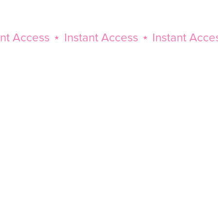
Access
⋆
Instant Access
⋆
Instant Access
⋆
Instant
Access
⋆