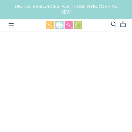
DIGITAL RESOURCES FOR THOSE WHO LOVE TO
SEW