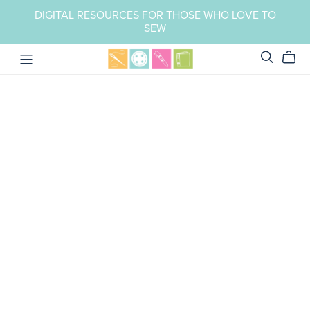
DIGITAL RESOURCES FOR THOSE WHO LOVE TO
SEW