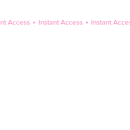
Access
⋆
Instant Access
⋆
Instant Access
⋆
Instant
Access
⋆